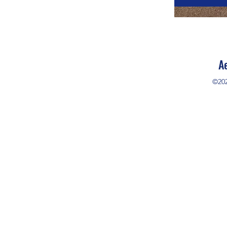
A
©20