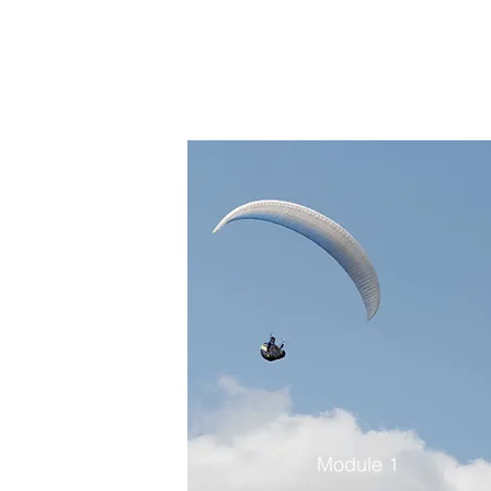
Module 1