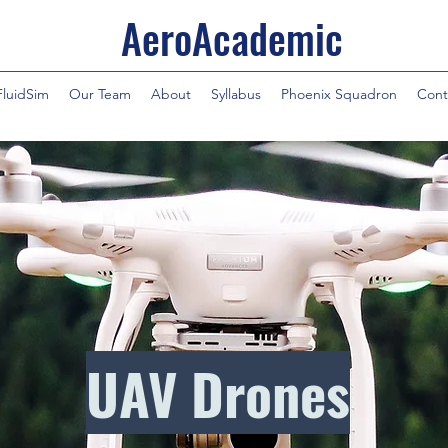
AeroAcademic
FluidSim
Our Team
About
Syllabus
Phoenix Squadron
Cont
UAV Drones