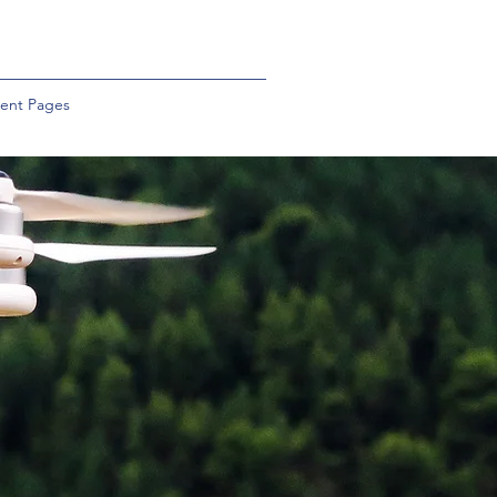
ent Pages