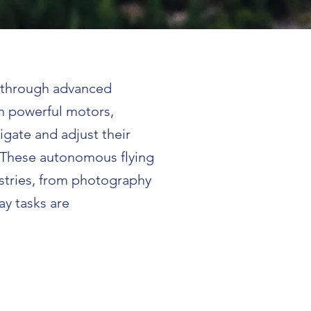
t through advanced
h powerful motors,
igate and adjust their
. These autonomous flying
stries, from photography
ay tasks are