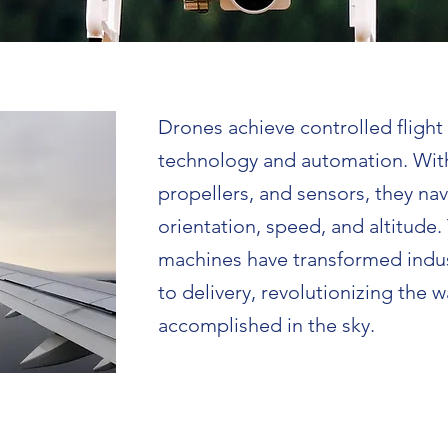
Drones achieve controlled fligh
technology and automation. Wit
propellers, and sensors, they nav
orientation, speed, and altitude
machines have transformed indu
to delivery, revolutionizing the w
accomplished in the sky.