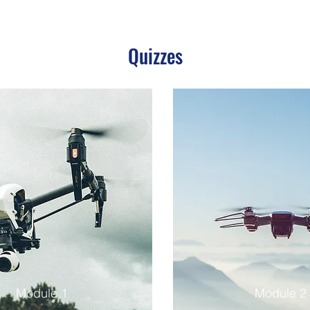
Quizzes
Module 1
Module 2