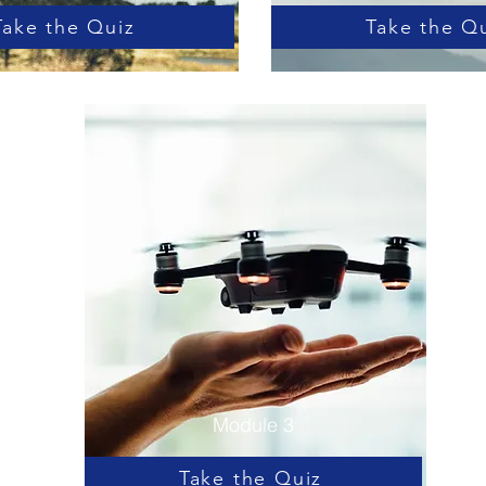
Take the Quiz
Take the Q
Module 3
Take the Quiz